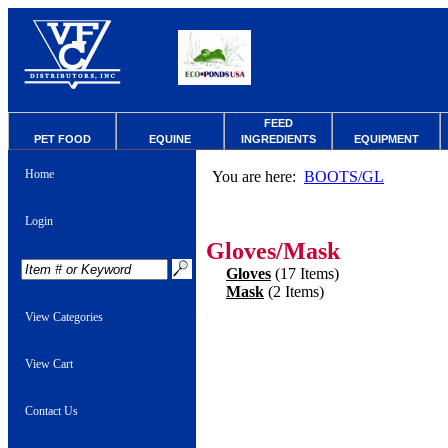
FEED
PET FOOD
EQUINE
INGREDIENTS
EQUIPMENT
Home
You are here:
BOOTS/GL
Login
Gloves/Mask
Gloves
(17 Items)
Mask
(2 Items)
View Categories
View Cart
Contact Us