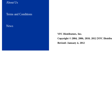
About Us
Terms and Conditions
News
VFC Distributors, Inc.
Copyright © 2004, 2006, 2010, 2012 [VFC Distribut
Revised: January 4, 2012