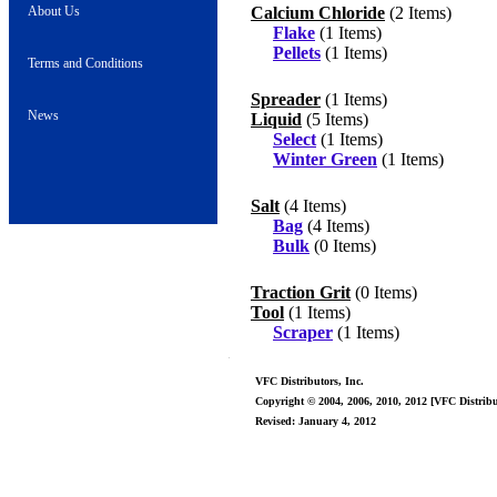
About Us
Calcium Chloride
(2 Items)
Flake
(1 Items)
Pellets
(1 Items)
Terms and Conditions
Spreader
(1 Items)
News
Liquid
(5 Items)
Select
(1 Items)
Winter Green
(1 Items)
Salt
(4 Items)
Bag
(4 Items)
Bulk
(0 Items)
Traction Grit
(0 Items)
Tool
(1 Items)
Scraper
(1 Items)
VFC Distributors, Inc.
Copyright © 2004, 2006, 2010, 2012 [VFC Distribut
Revised: January 4, 2012