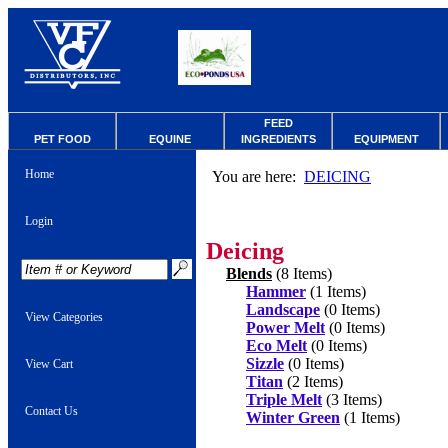
FEED
PET FOOD
EQUINE
INGREDIENTS
EQUIPMENT
Home
You are here:
DEICING
Login
Deicing
Blends
(8 Items)
Hammer
(1 Items)
Landscape
(0 Items)
View Categories
Power Melt
(0 Items)
Eco Melt
(0 Items)
Sizzle
(0 Items)
View Cart
Titan
(2 Items)
Triple Melt
(3 Items)
Contact Us
Winter Green
(1 Items)