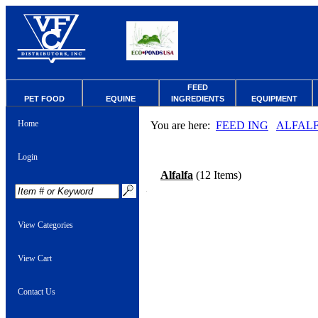
FEED
PET FOOD
EQUINE
INGREDIENTS
EQUIPMENT
Home
You are here:
FEED ING
ALFAL
Login
Alfalfa
(12 Items)
View Categories
View Cart
Contact Us