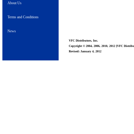
About Us
Terms and Conditions
News
VFC Distributors, Inc.
Copyright © 2004, 2006, 2010, 2012 [VFC Distribut
Revised: January 4, 2012