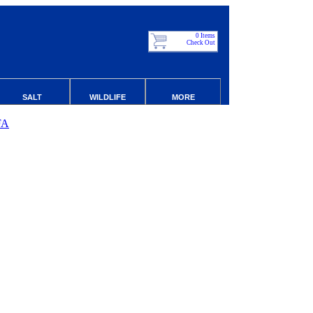
0 Items
Check Out
SALT
WILDLIFE
MORE
FA