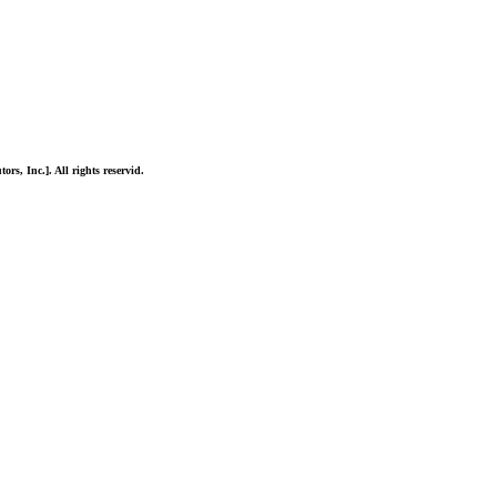
ors, Inc.]. All rights reservid.