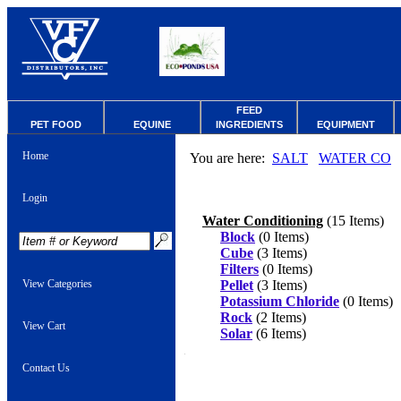
FEED
PET FOOD
EQUINE
INGREDIENTS
EQUIPMENT
Home
You are here:
SALT
WATER CO
Login
Water Conditioning
(15 Items)
Block
(0 Items)
Cube
(3 Items)
Filters
(0 Items)
View Categories
Pellet
(3 Items)
Potassium Chloride
(0 Items)
Rock
(2 Items)
View Cart
Solar
(6 Items)
Contact Us