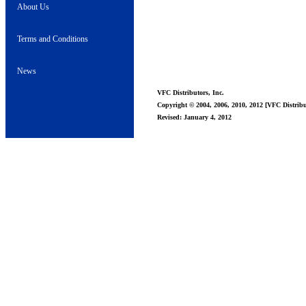
About Us
Terms and Conditions
News
VFC Distributors, Inc.
Copyright © 2004, 2006, 2010, 2012 [VFC Distribut
Revised: January 4, 2012