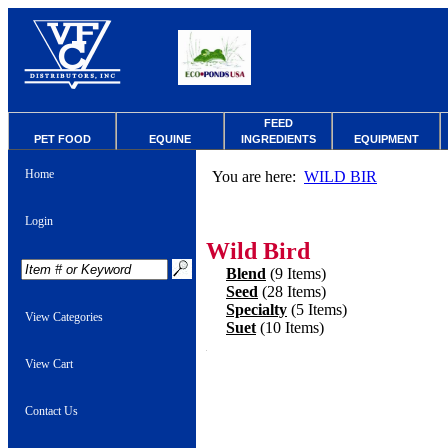
FEED
PET FOOD
EQUINE
INGREDIENTS
EQUIPMENT
Home
You are here:
WILD BIR
Login
Wild Bird
Blend
(9 Items)
Seed
(28 Items)
Specialty
(5 Items)
View Categories
Suet
(10 Items)
View Cart
Contact Us