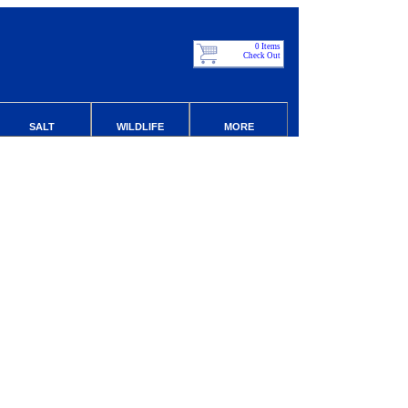
0 Items
Check Out
SALT
WILDLIFE
MORE