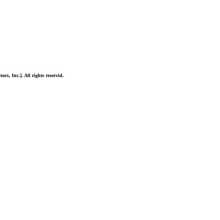
ors, Inc.]. All rights reservid.