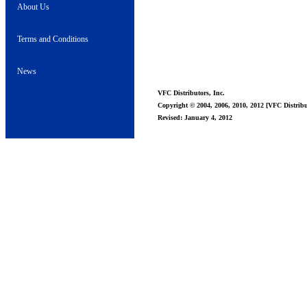
About Us
Terms and Conditions
News
VFC Distributors, Inc.
Copyright © 2004, 2006, 2010, 2012 [VFC Distribut
Revised: January 4, 2012