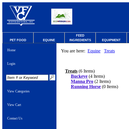
FEED
PET FOOD
EQUINE
INGREDIENTS
EQUIPMENT
Home
You are here:
Equine
Treats
Login
Treats
(6 Items)
Buckeye
(4 Items)
Manna Pro
(2 Items)
Running Horse
(0 Items)
View Categories
View Cart
Contact Us