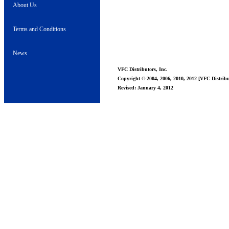
About Us
Terms and Conditions
News
VFC Distributors, Inc.
Copyright © 2004, 2006, 2010, 2012 [VFC Distribut
Revised: January 4, 2012