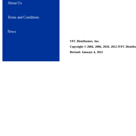
About Us
Terms and Conditions
News
VFC Distributors, Inc.
Copyright © 2004, 2006, 2010, 2012 [VFC Distribut
Revised: January 4, 2012