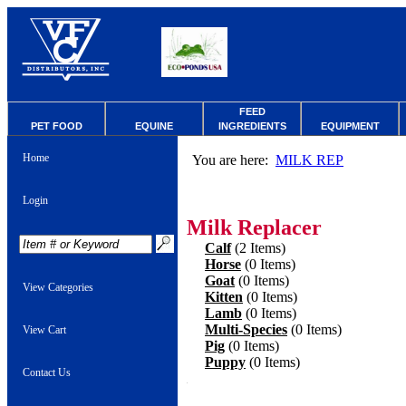
FEED
PET FOOD
EQUINE
INGREDIENTS
EQUIPMENT
Home
You are here:
MILK REP
Login
Milk Replacer
Calf
(2 Items)
Horse
(0 Items)
Goat
(0 Items)
View Categories
Kitten
(0 Items)
Lamb
(0 Items)
Multi-Species
(0 Items)
View Cart
Pig
(0 Items)
Puppy
(0 Items)
Contact Us