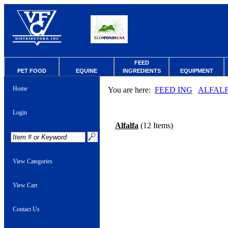
FEED
PET FOOD
EQUINE
INGREDIENTS
EQUIPMENT
Home
You are here:
FEED ING
ALFAL
Login
Alfalfa
(12 Items)
View Categories
View Cart
Contact Us