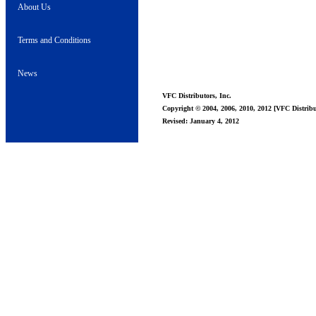
About Us
Terms and Conditions
News
VFC Distributors, Inc.
Copyright © 2004, 2006, 2010, 2012 [VFC Distribut
Revised: January 4, 2012