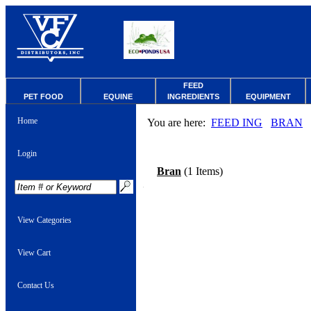
FEED
PET FOOD
EQUINE
INGREDIENTS
EQUIPMENT
Home
You are here:
FEED ING
BRAN
Login
Bran
(1 Items)
View Categories
View Cart
Contact Us