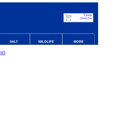
0 Items
Check Out
SALT
WILDLIFE
MORE
OD