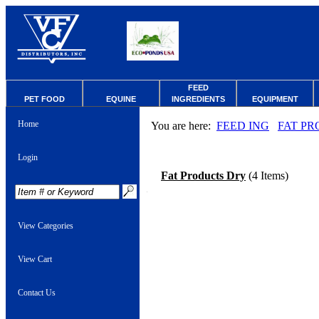
FEED
PET FOOD
EQUINE
INGREDIENTS
EQUIPMENT
Home
You are here:
FEED ING
FAT PR
Login
Fat Products Dry
(4 Items)
View Categories
View Cart
Contact Us