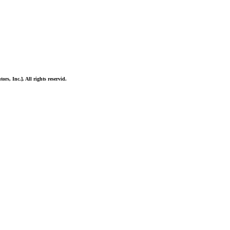
ors, Inc.]. All rights reservid.