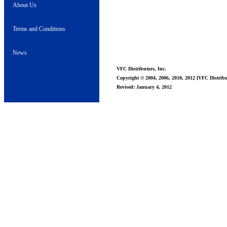
About Us
Terms and Conditions
News
VFC Distributors, Inc.
Copyright © 2004, 2006, 2010, 2012 [VFC Distribut
Revised: January 4, 2012