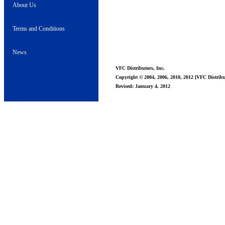
About Us
Terms and Conditions
News
VFC Distributors, Inc.
Copyright © 2004, 2006, 2010, 2012 [VFC Distribut
Revised: January 4, 2012