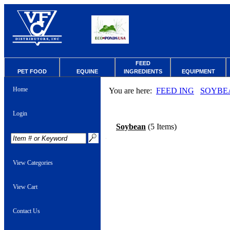
FEED
PET FOOD
EQUINE
INGREDIENTS
EQUIPMENT
Home
You are here:
FEED ING
SOYBE
Login
Soybean
(5 Items)
View Categories
View Cart
Contact Us