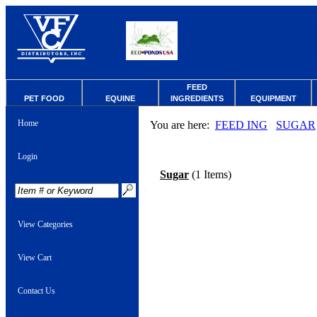
FEED
PET FOOD
EQUINE
INGREDIENTS
EQUIPMENT
Home
You are here:
FEED ING
SUGAR
Login
Sugar
(1 Items)
View Categories
View Cart
Contact Us