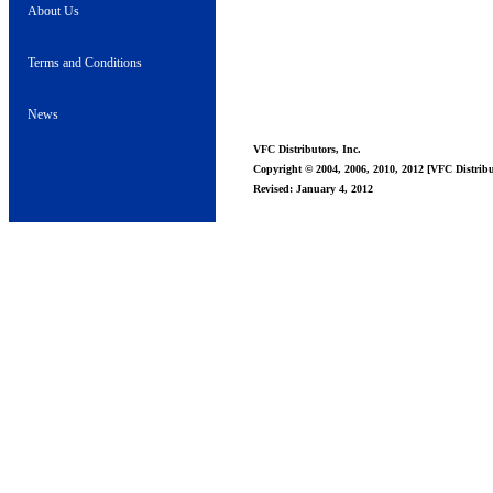
About Us
Terms and Conditions
News
VFC Distributors, Inc.
Copyright © 2004, 2006, 2010, 2012 [VFC Distribut
Revised: January 4, 2012