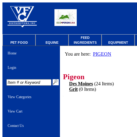
FEED
PET FOOD
EQUINE
INGREDIENTS
EQUIPMENT
Home
You are here:
PIGEON
Login
Pigeon
Des Moines
(24 Items)
Grit
(0 Items)
View Categories
View Cart
Contact Us