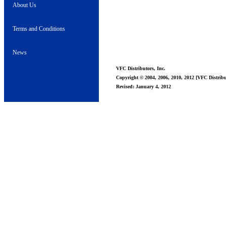
About Us
Terms and Conditions
News
VFC Distributors, Inc.
Copyright © 2004, 2006, 2010, 2012 [VFC Distribut
Revised: January 4, 2012