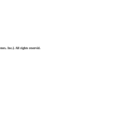
ors, Inc.]. All rights reservid.