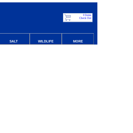
0 Items
Check Out
SALT
WILDLIFE
MORE