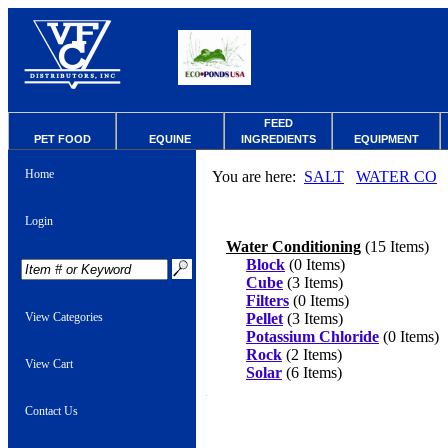
FEED
PET FOOD
EQUINE
INGREDIENTS
EQUIPMENT
Home
You are here:
SALT
WATER CO
Login
Water Conditioning
(15 Items)
Block
(0 Items)
Cube
(3 Items)
Filters
(0 Items)
View Categories
Pellet
(3 Items)
Potassium Chloride
(0 Items)
Rock
(2 Items)
View Cart
Solar
(6 Items)
Contact Us