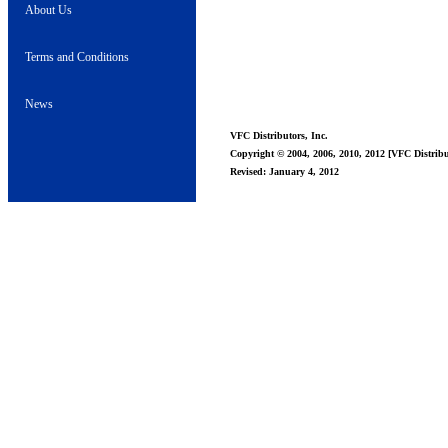
About Us
Terms and Conditions
News
VFC Distributors, Inc.
Copyright © 2004, 2006, 2010, 2012 [VFC Distribut
Revised: January 4, 2012