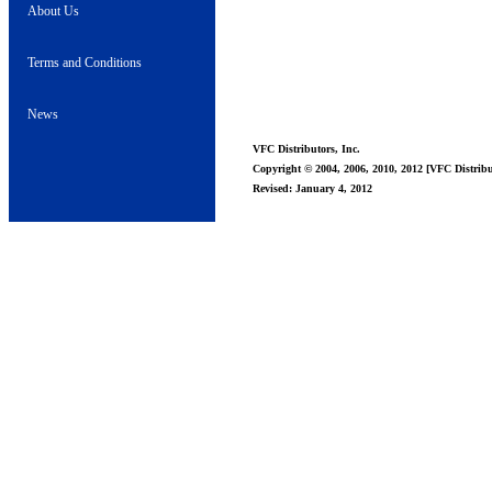
About Us
Terms and Conditions
News
VFC Distributors, Inc.
Copyright © 2004, 2006, 2010, 2012 [VFC Distribut
Revised: January 4, 2012