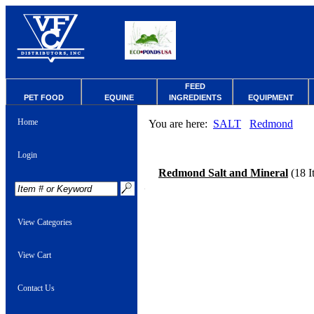
FEED
PET FOOD
EQUINE
INGREDIENTS
EQUIPMENT
Home
You are here:
SALT
Redmond
Login
Redmond Salt and Mineral
(18 I
View Categories
View Cart
Contact Us