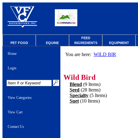
FEED
PET FOOD
EQUINE
INGREDIENTS
EQUIPMENT
Home
You are here:
WILD BIR
Login
Wild Bird
Blend
(9 Items)
Seed
(28 Items)
Specialty
(5 Items)
View Categories
Suet
(10 Items)
View Cart
Contact Us