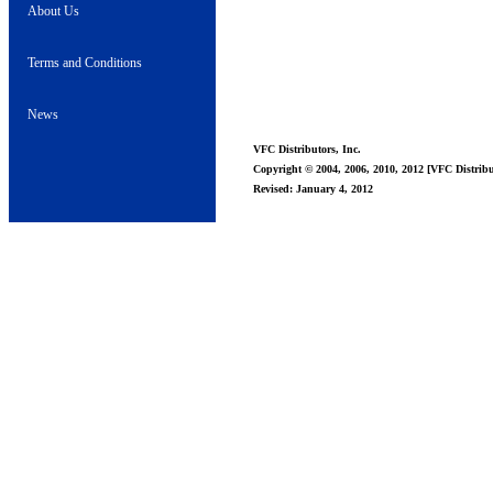
About Us
Terms and Conditions
News
VFC Distributors, Inc.
Copyright © 2004, 2006, 2010, 2012 [VFC Distribut
Revised: January 4, 2012