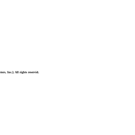
ors, Inc.]. All rights reservid.