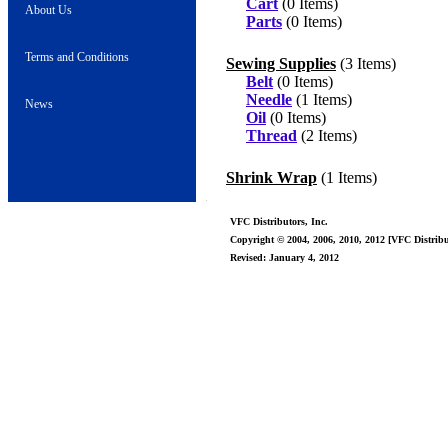
Cart
(0 Items)
About Us
Parts
(0 Items)
Terms and Conditions
Sewing Supplies
(3 Items)
Belt
(0 Items)
Needle
(1 Items)
News
Oil
(0 Items)
Thread
(2 Items)
Shrink Wrap
(1 Items)
VFC Distributors, Inc.
Copyright © 2004, 2006, 2010, 2012 [VFC Distribut
Revised: January 4, 2012