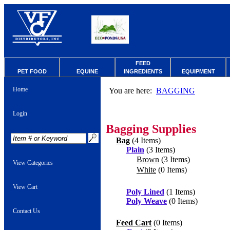
FEED
PET FOOD
EQUINE
INGREDIENTS
EQUIPMENT
Home
You are here:
BAGGING
Login
Bagging Supplies
Bag
(4 Items)
Plain
(3 Items)
Brown
(3 Items)
View Categories
White
(0 Items)
View Cart
Poly Lined
(1 Items)
Poly Weave
(0 Items)
Contact Us
Feed Cart
(0 Items)