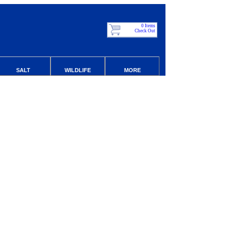
0 Items
Check Out
SALT
WILDLIFE
MORE