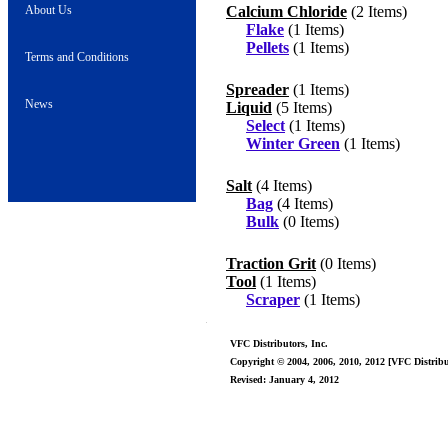
About Us
Calcium Chloride
(2 Items)
Flake
(1 Items)
Pellets
(1 Items)
Terms and Conditions
Spreader
(1 Items)
News
Liquid
(5 Items)
Select
(1 Items)
Winter Green
(1 Items)
Salt
(4 Items)
Bag
(4 Items)
Bulk
(0 Items)
Traction Grit
(0 Items)
Tool
(1 Items)
Scraper
(1 Items)
VFC Distributors, Inc.
Copyright © 2004, 2006, 2010, 2012 [VFC Distribut
Revised: January 4, 2012