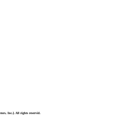
ors, Inc.]. All rights reservid.