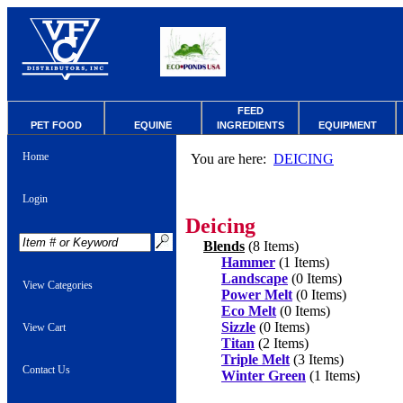
FEED
PET FOOD
EQUINE
INGREDIENTS
EQUIPMENT
Home
You are here:
DEICING
Login
Deicing
Blends
(8 Items)
Hammer
(1 Items)
Landscape
(0 Items)
View Categories
Power Melt
(0 Items)
Eco Melt
(0 Items)
Sizzle
(0 Items)
View Cart
Titan
(2 Items)
Triple Melt
(3 Items)
Contact Us
Winter Green
(1 Items)