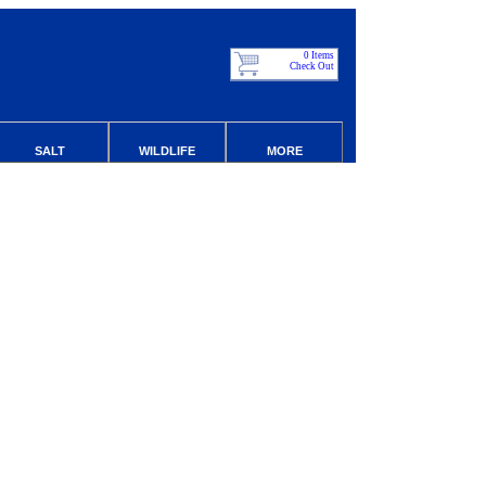
0 Items
Check Out
SALT
WILDLIFE
MORE