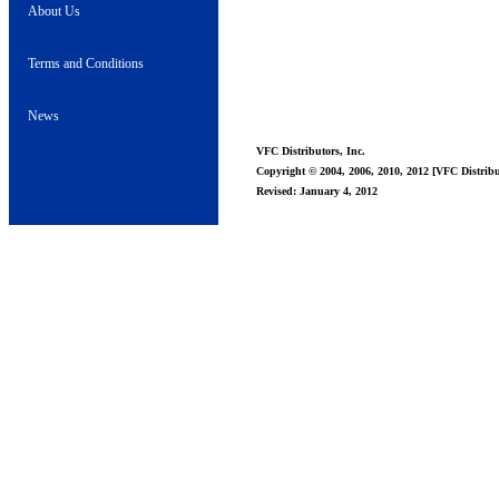
About Us
Terms and Conditions
News
VFC Distributors, Inc.
Copyright © 2004, 2006, 2010, 2012 [VFC Distribut
Revised: January 4, 2012