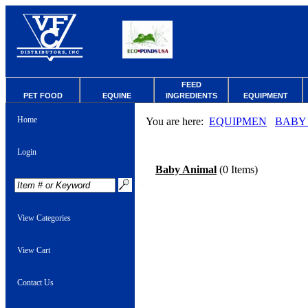
FEED
PET FOOD
EQUINE
INGREDIENTS
EQUIPMENT
Home
You are here:
EQUIPMEN
BABY
Login
Baby Animal
(0 Items)
View Categories
View Cart
Contact Us