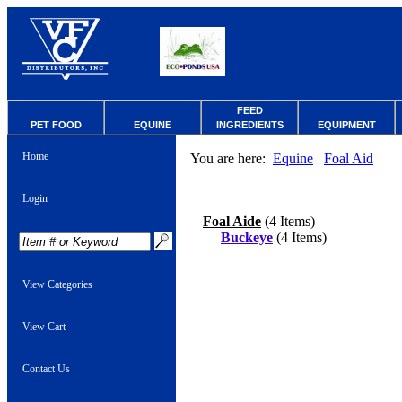
FEED
PET FOOD
EQUINE
INGREDIENTS
EQUIPMENT
Home
You are here:
Equine
Foal Aid
Login
Foal Aide
(4 Items)
Buckeye
(4 Items)
View Categories
View Cart
Contact Us