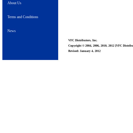
About Us
Terms and Conditions
News
VFC Distributors, Inc.
Copyright © 2004, 2006, 2010, 2012 [VFC Distribut
Revised: January 4, 2012