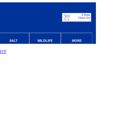
0 Items
Check Out
SALT
WILDLIFE
MORE
ROT