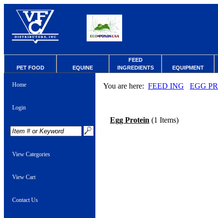
FEED
PET FOOD
EQUINE
INGREDIENTS
EQUIPMENT
Home
You are here:
FEED ING
EGG P
Login
Egg Protein
(1 Items)
View Categories
View Cart
Contact Us