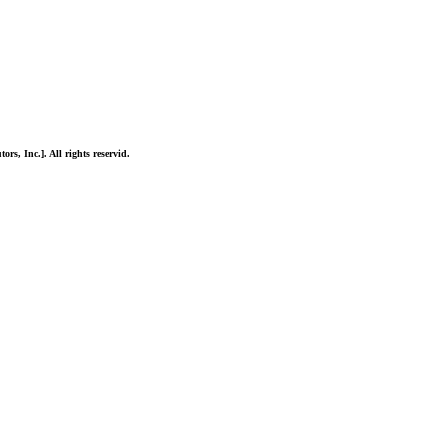
ors, Inc.]. All rights reservid.