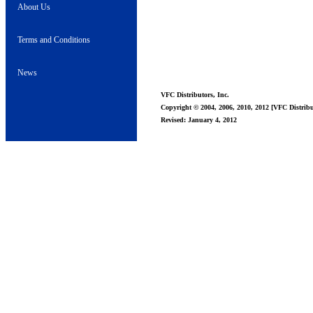
About Us
Terms and Conditions
News
VFC Distributors, Inc.
Copyright © 2004, 2006, 2010, 2012 [VFC Distribut
Revised: January 4, 2012