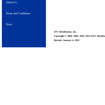
About Us
Terms and Conditions
News
VFC Distributors, Inc.
Copyright © 2004, 2006, 2010, 2012 [VFC Distribut
Revised: January 4, 2012