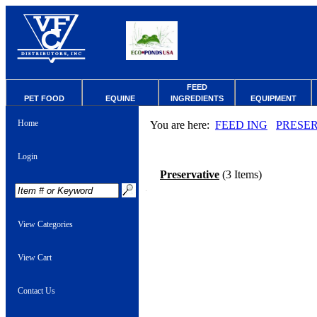
FEED
PET FOOD
EQUINE
INGREDIENTS
EQUIPMENT
Home
You are here:
FEED ING
PRESE
Login
Preservative
(3 Items)
View Categories
View Cart
Contact Us