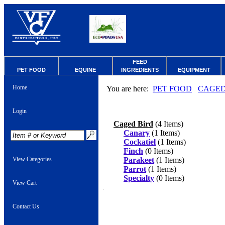
FEED
PET FOOD
EQUINE
INGREDIENTS
EQUIPMENT
Home
You are here:
PET FOOD
CAGED
Login
Caged Bird
(4 Items)
Canary
(1 Items)
Cockatiel
(1 Items)
Finch
(0 Items)
View Categories
Parakeet
(1 Items)
Parrot
(1 Items)
Specialty
(0 Items)
View Cart
Contact Us