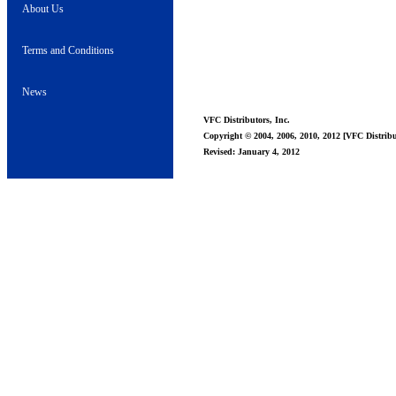
About Us
Terms and Conditions
News
VFC Distributors, Inc.
Copyright © 2004, 2006, 2010, 2012 [VFC Distribut
Revised: January 4, 2012