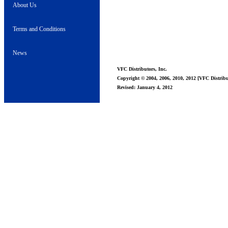
About Us
Terms and Conditions
News
VFC Distributors, Inc.
Copyright © 2004, 2006, 2010, 2012 [VFC Distribut
Revised: January 4, 2012