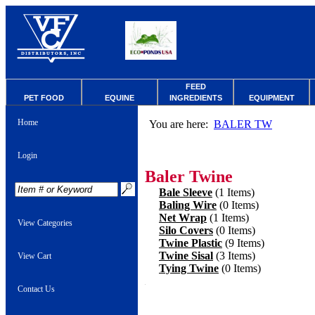
FEED
PET FOOD
EQUINE
INGREDIENTS
EQUIPMENT
Home
You are here:
BALER TW
Login
Baler Twine
Bale Sleeve
(1 Items)
Baling Wire
(0 Items)
Net Wrap
(1 Items)
View Categories
Silo Covers
(0 Items)
Twine Plastic
(9 Items)
Twine Sisal
(3 Items)
View Cart
Tying Twine
(0 Items)
Contact Us