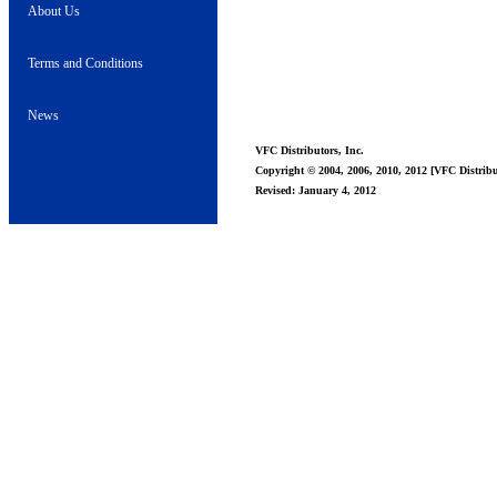
About Us
Terms and Conditions
News
VFC Distributors, Inc.
Copyright © 2004, 2006, 2010, 2012 [VFC Distribut
Revised: January 4, 2012