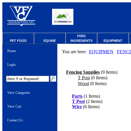
FEED
PET FOOD
EQUINE
INGREDIENTS
EQUIPMENT
Home
You are here:
EQUIPMEN
FENC
Login
Fencing Supplies
(9 Items)
T Post
(0 Items)
Wood
(0 Items)
View Categories
Parts
(1 Items)
T Post
(2 Items)
Wire
(6 Items)
View Cart
Contact Us