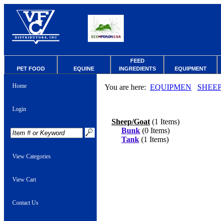
FEED
PET FOOD
EQUINE
INGREDIENTS
EQUIPMENT
Home
You are here:
EQUIPMEN
SHEE
Login
Sheep/Goat
(1 Items)
Bunk
(0 Items)
Tank
(1 Items)
View Categories
View Cart
Contact Us