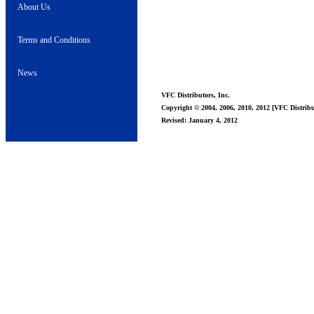
About Us
Terms and Conditions
News
VFC Distributors, Inc.
Copyright © 2004, 2006, 2010, 2012 [VFC Distribut
Revised: January 4, 2012