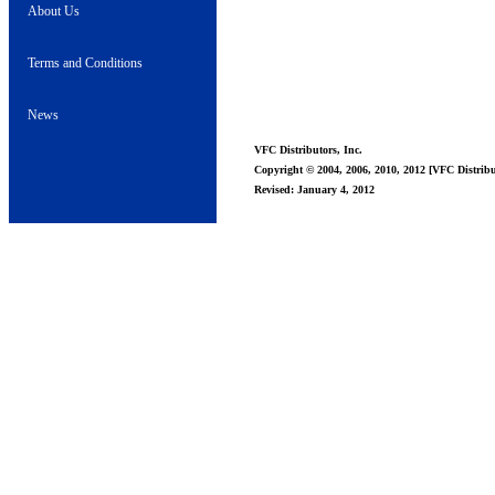
About Us
Terms and Conditions
News
VFC Distributors, Inc.
Copyright © 2004, 2006, 2010, 2012 [VFC Distribut
Revised: January 4, 2012