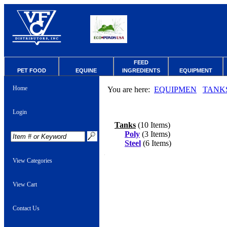
FEED
PET FOOD
EQUINE
INGREDIENTS
EQUIPMENT
Home
You are here:
EQUIPMEN
TANK
Login
Tanks
(10 Items)
Poly
(3 Items)
Steel
(6 Items)
View Categories
View Cart
Contact Us