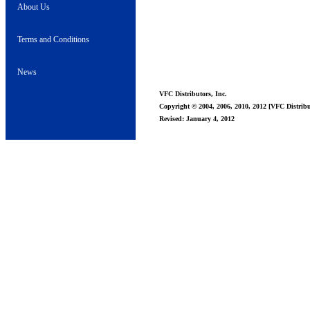
About Us
Terms and Conditions
News
VFC Distributors, Inc.
Copyright © 2004, 2006, 2010, 2012 [VFC Distribut
Revised: January 4, 2012