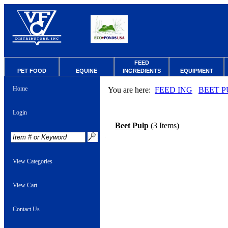
FEED
PET FOOD
EQUINE
INGREDIENTS
EQUIPMENT
Home
You are here:
FEED ING
BEET P
Login
Beet Pulp
(3 Items)
View Categories
View Cart
Contact Us