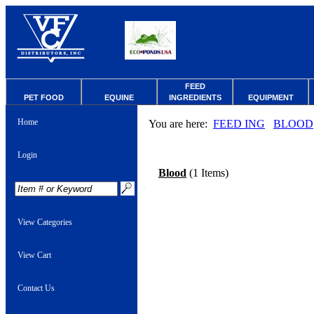
FEED
PET FOOD
EQUINE
INGREDIENTS
EQUIPMENT
Home
You are here:
FEED ING
BLOOD
Login
Blood
(1 Items)
View Categories
View Cart
Contact Us