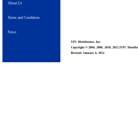
About Us
Terms and Conditions
News
VFC Distributors, Inc.
Copyright © 2004, 2006, 2010, 2012 [VFC Distribut
Revised: January 4, 2012