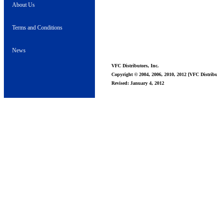
About Us
Terms and Conditions
News
VFC Distributors, Inc.
Copyright © 2004, 2006, 2010, 2012 [VFC Distribut
Revised: January 4, 2012