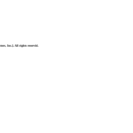
ors, Inc.]. All rights reservid.