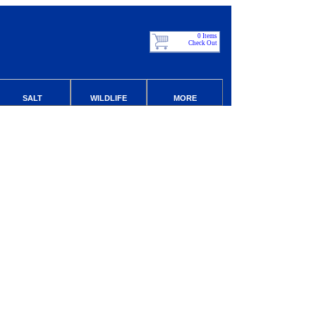
0 Items
Check Out
SALT
WILDLIFE
MORE