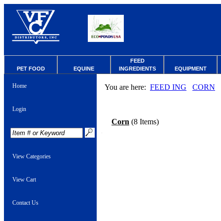
FEED
PET FOOD
EQUINE
INGREDIENTS
EQUIPMENT
Home
You are here:
FEED ING
CORN
Login
Corn
(8 Items)
View Categories
View Cart
Contact Us