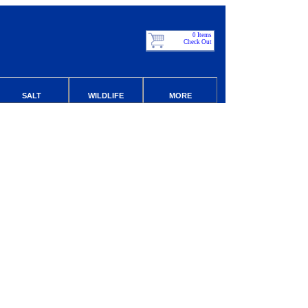
0 Items
Check Out
SALT
WILDLIFE
MORE