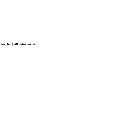
ors, Inc.]. All rights reservid.