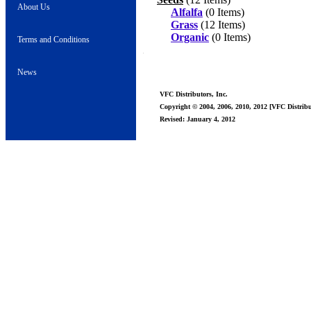
About Us
Alfalfa
(0 Items)
Grass
(12 Items)
Organic
(0 Items)
Terms and Conditions
News
VFC Distributors, Inc.
Copyright © 2004, 2006, 2010, 2012 [VFC Distribut
Revised: January 4, 2012