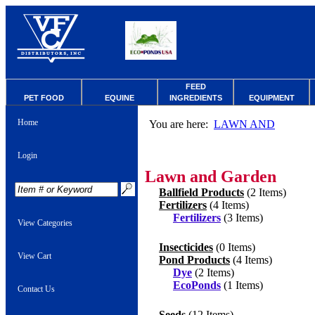
FEED
PET FOOD
EQUINE
INGREDIENTS
EQUIPMENT
Home
You are here:
LAWN AND
Login
Lawn and Garden
Ballfield Products
(2 Items)
Fertilizers
(4 Items)
Fertilizers
(3 Items)
View Categories
Insecticides
(0 Items)
View Cart
Pond Products
(4 Items)
Dye
(2 Items)
EcoPonds
(1 Items)
Contact Us
Seeds
(12 Items)