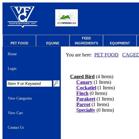
FEED
PET FOOD
EQUINE
INGREDIENTS
EQUIPMENT
Home
You are here:
PET FOOD
CAGED
Login
Caged Bird
(4 Items)
Canary
(1 Items)
Cockatiel
(1 Items)
Finch
(0 Items)
View Categories
Parakeet
(1 Items)
Parrot
(1 Items)
Specialty
(0 Items)
View Cart
Contact Us