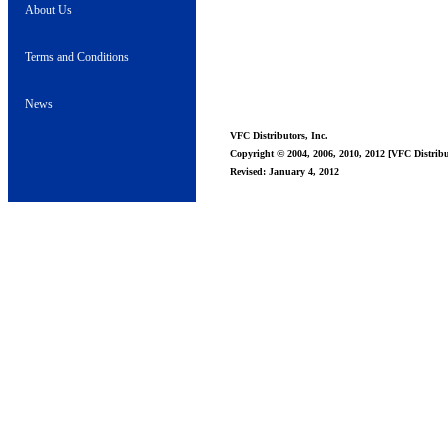
About Us
Terms and Conditions
News
VFC Distributors, Inc.
Copyright © 2004, 2006, 2010, 2012 [VFC Distribut
Revised: January 4, 2012