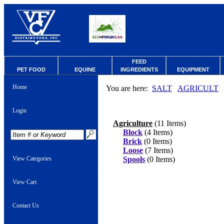
FEED
PET FOOD
EQUINE
INGREDIENTS
EQUIPMENT
Home
You are here:
SALT
AGRICULT
Login
Agriculture
(11 Items)
Block
(4 Items)
Brick
(0 Items)
Loose
(7 Items)
View Categories
Spools
(0 Items)
View Cart
Contact Us