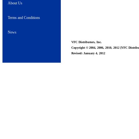
About Us
Terms and Conditions
News
VFC Distributors, Inc.
Copyright © 2004, 2006, 2010, 2012 [VFC Distribut
Revised: January 4, 2012