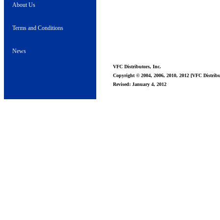
About Us
Terms and Conditions
News
VFC Distributors, Inc.
Copyright © 2004, 2006, 2010, 2012 [VFC Distribut
Revised: January 4, 2012