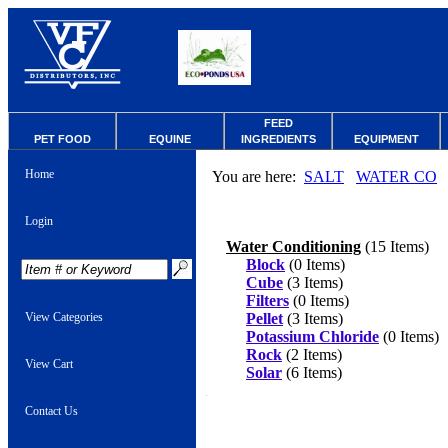
FEED
PET FOOD
EQUINE
INGREDIENTS
EQUIPMENT
Home
You are here:
SALT
WATER CO
Login
Water Conditioning
(15 Items)
Block
(0 Items)
Cube
(3 Items)
Filters
(0 Items)
View Categories
Pellet
(3 Items)
Potassium Chloride
(0 Items)
Rock
(2 Items)
View Cart
Solar
(6 Items)
Contact Us