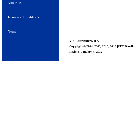
About Us
Terms and Conditions
News
VFC Distributors, Inc.
Copyright © 2004, 2006, 2010, 2012 [VFC Distribut
Revised: January 4, 2012