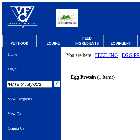
FEED
PET FOOD
EQUINE
INGREDIENTS
EQUIPMENT
Home
You are here:
FEED ING
EGG P
Login
Egg Protein
(1 Items)
View Categories
View Cart
Contact Us