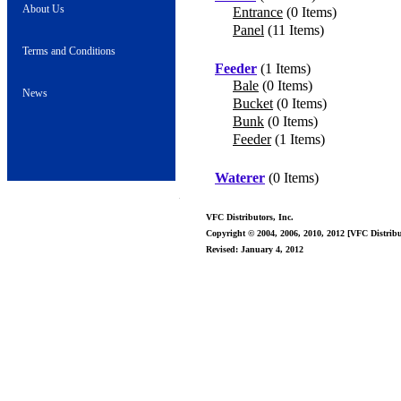
About Us
Entrance
(0 Items)
Panel
(11 Items)
Terms and Conditions
Feeder
(1 Items)
Bale
(0 Items)
News
Bucket
(0 Items)
Bunk
(0 Items)
Feeder
(1 Items)
Waterer
(0 Items)
VFC Distributors, Inc.
Copyright © 2004, 2006, 2010, 2012 [VFC Distribut
Revised: January 4, 2012