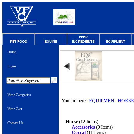
FEED
PET FOOD
EQUINE
INGREDIENTS
EQUIPMENT
Home
Login
View Categories
You are here:
EQUIPMEN
HORSE
View Cart
Horse
(12 Items)
Contact Us
Accessories
(0 Items)
Corral
(11 Items)