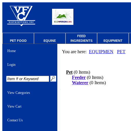
FEED
PET FOOD
EQUINE
INGREDIENTS
EQUIPMENT
Home
You are here:
EQUIPMEN
PET
Login
Pet
(0 Items)
Feeder
(0 Items)
Waterer
(0 Items)
View Categories
View Cart
Contact Us