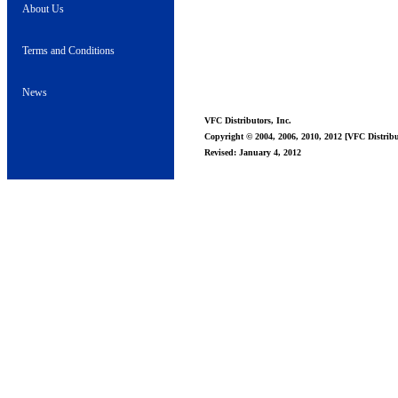
About Us
Terms and Conditions
News
VFC Distributors, Inc.
Copyright © 2004, 2006, 2010, 2012 [VFC Distribut
Revised: January 4, 2012