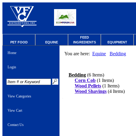
FEED
PET FOOD
EQUINE
INGREDIENTS
EQUIPMENT
Home
You are here:
Equine
Bedding
Login
Bedding
(6 Items)
Corn Cob
(1 Items)
Wood Pellets
(1 Items)
Wood Shavings
(4 Items)
View Categories
View Cart
Contact Us