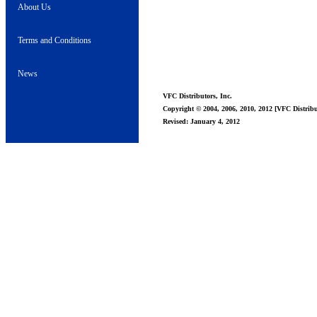
About Us
Terms and Conditions
News
VFC Distributors, Inc.
Copyright © 2004, 2006, 2010, 2012 [VFC Distribut
Revised: January 4, 2012