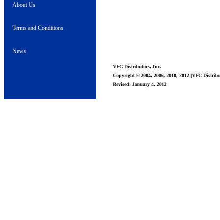
About Us
Terms and Conditions
News
VFC Distributors, Inc.
Copyright © 2004, 2006, 2010, 2012 [VFC Distribut
Revised: January 4, 2012