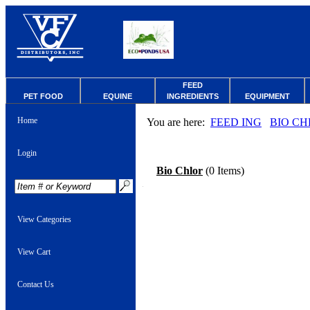
FEED
PET FOOD
EQUINE
INGREDIENTS
EQUIPMENT
Home
You are here:
FEED ING
BIO CH
Login
Bio Chlor
(0 Items)
View Categories
View Cart
Contact Us