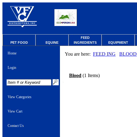
FEED
PET FOOD
EQUINE
INGREDIENTS
EQUIPMENT
Home
You are here:
FEED ING
BLOOD
Login
Blood
(1 Items)
View Categories
View Cart
Contact Us