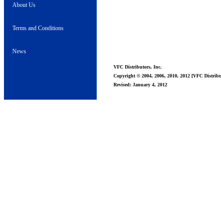
About Us
Terms and Conditions
News
VFC Distributors, Inc.
Copyright © 2004, 2006, 2010, 2012 [VFC Distribut
Revised: January 4, 2012