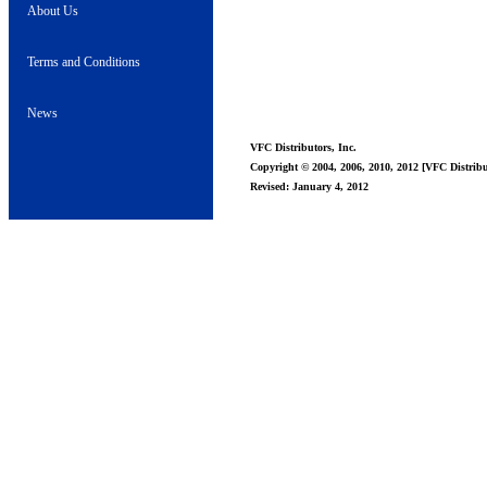
About Us
Terms and Conditions
News
VFC Distributors, Inc.
Copyright © 2004, 2006, 2010, 2012 [VFC Distribut
Revised: January 4, 2012