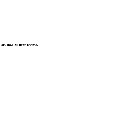
ors, Inc.]. All rights reservid.