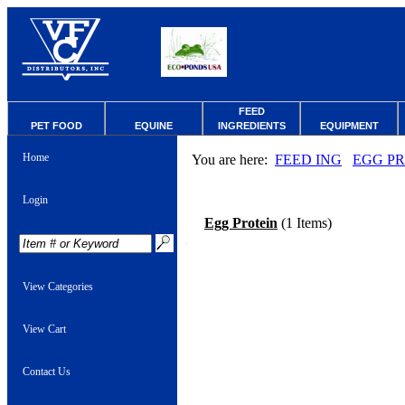
FEED
PET FOOD
EQUINE
INGREDIENTS
EQUIPMENT
Home
You are here:
FEED ING
EGG P
Login
Egg Protein
(1 Items)
View Categories
View Cart
Contact Us