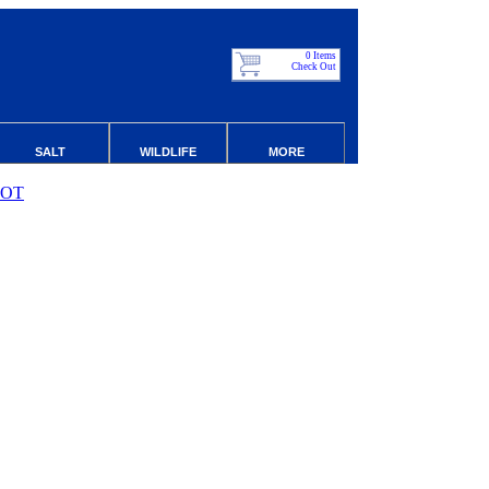
0 Items
Check Out
SALT
WILDLIFE
MORE
ROT