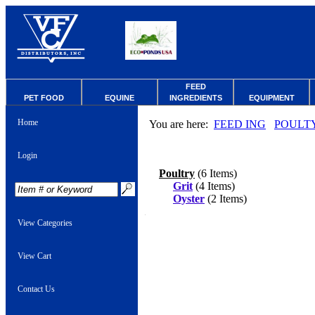
FEED
PET FOOD
EQUINE
INGREDIENTS
EQUIPMENT
Home
You are here:
FEED ING
POULT
Login
Poultry
(6 Items)
Grit
(4 Items)
Oyster
(2 Items)
View Categories
View Cart
Contact Us