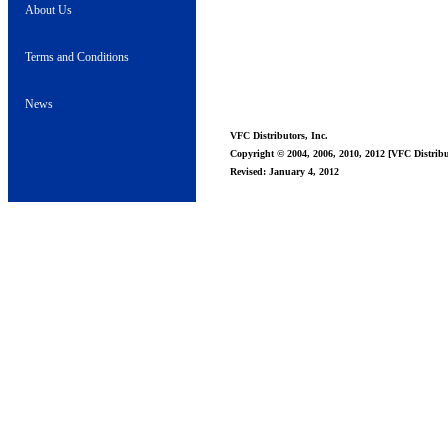
About Us
Terms and Conditions
News
VFC Distributors, Inc.
Copyright © 2004, 2006, 2010, 2012 [VFC Distribut
Revised: January 4, 2012