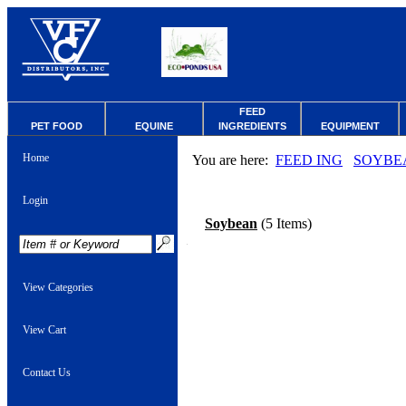
FEED
PET FOOD
EQUINE
INGREDIENTS
EQUIPMENT
Home
You are here:
FEED ING
SOYBE
Login
Soybean
(5 Items)
View Categories
View Cart
Contact Us