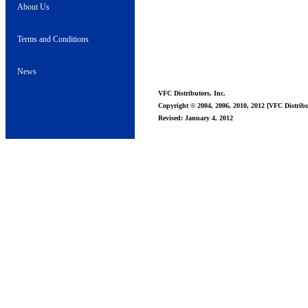
About Us
Terms and Conditions
News
VFC Distributors, Inc.
Copyright © 2004, 2006, 2010, 2012 [VFC Distribut
Revised: January 4, 2012