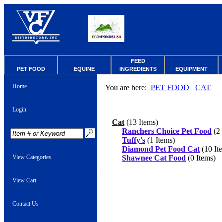
FEED
PET FOOD
EQUINE
INGREDIENTS
EQUIPMENT
Home
You are here:
PET FOOD
CAT
Login
Cat
(13 Items)
Ranchers Choice Pet Food
(2 
Tuffy's
(1 Items)
Diamond Pet Food Cat
(10 It
View Categories
Shawnee Cat Food
(0 Items)
View Cart
Contact Us