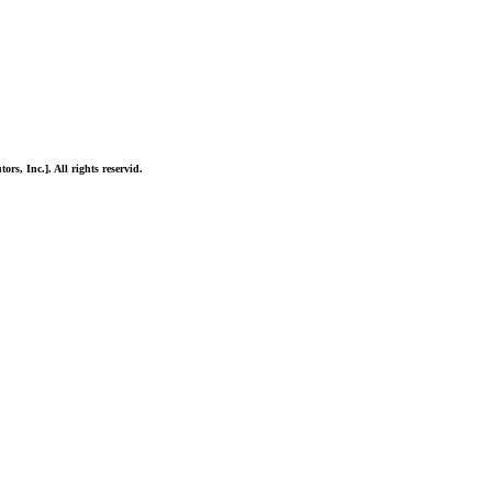
ors, Inc.]. All rights reservid.