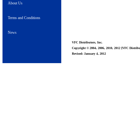
About Us
Terms and Conditions
News
VFC Distributors, Inc.
Copyright © 2004, 2006, 2010, 2012 [VFC Distribut
Revised: January 4, 2012