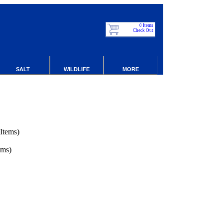
0 Items
Check Out
SALT
WILDLIFE
MORE
Items)
ems)