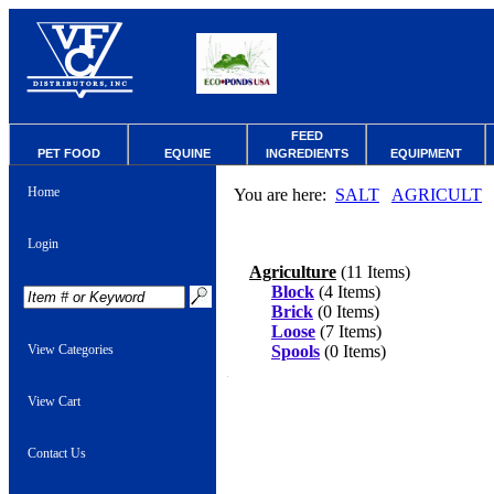
FEED
PET FOOD
EQUINE
INGREDIENTS
EQUIPMENT
Home
You are here:
SALT
AGRICULT
Login
Agriculture
(11 Items)
Block
(4 Items)
Brick
(0 Items)
Loose
(7 Items)
View Categories
Spools
(0 Items)
View Cart
Contact Us