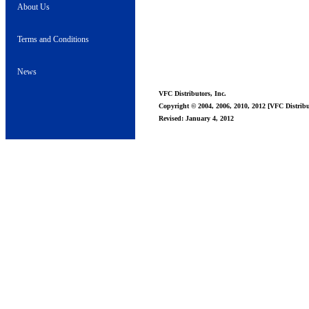
About Us
Terms and Conditions
News
VFC Distributors, Inc.
Copyright © 2004, 2006, 2010, 2012 [VFC Distribut
Revised: January 4, 2012