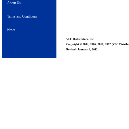
About Us
Terms and Conditions
News
VFC Distributors, Inc.
Copyright © 2004, 2006, 2010, 2012 [VFC Distribut
Revised: January 4, 2012