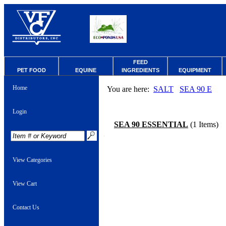
FEED
PET FOOD
EQUINE
INGREDIENTS
EQUIPMENT
Home
You are here:
SALT
SEA 90 E
Login
SEA 90 ESSENTIAL
(1 Items)
View Categories
View Cart
Contact Us