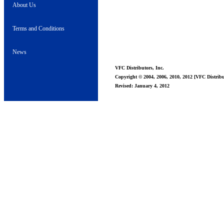
About Us
Terms and Conditions
News
VFC Distributors, Inc.
Copyright © 2004, 2006, 2010, 2012 [VFC Distribut
Revised: January 4, 2012