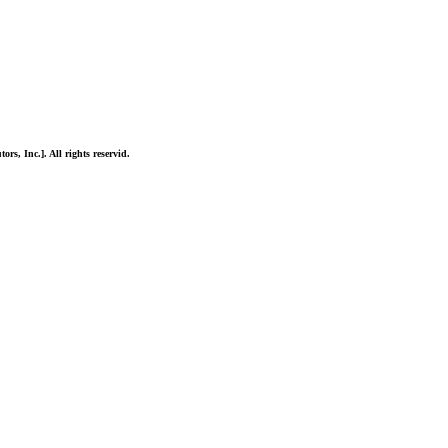
ors, Inc.]. All rights reservid.