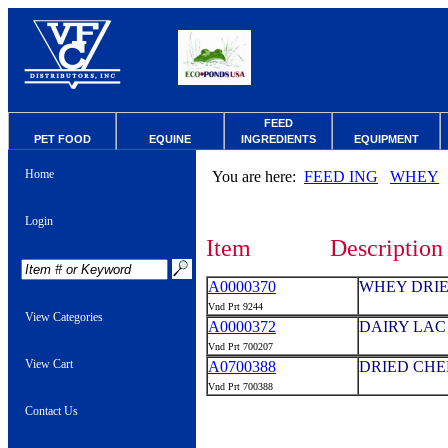
FEED
PET FOOD
EQUINE
INGREDIENTS
EQUIPMENT
Home
You are here:
FEED ING
WHEY
Login
Item
Description
A0000370
WHEY DRIE
Vnd Prt 9244
View Categories
A0000372
DAIRY LAC 
Vnd Prt 700207
View Cart
A0700388
DRIED CHE
Vnd Prt 700388
Contact Us