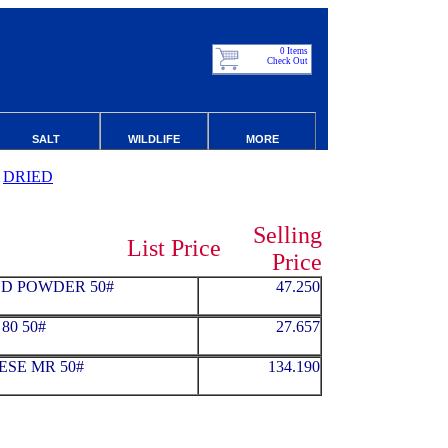
0 Items
Check Out
SALT
WILDLIFE
MORE
DRIED
Selling
List Price
Price
D POWDER 50#
47.250
80 50#
27.657
ESE MR 50#
134.190