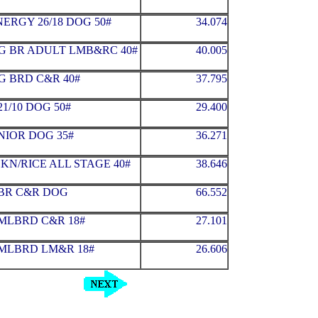
ERGY 26/18 DOG 50#
34.074
G BR ADULT LMB&RC 40#
40.005
G BRD C&R 40#
37.795
1/10 DOG 50#
29.400
NIOR DOG 35#
36.271
KN/RICE ALL STAGE 40#
38.646
MBR C&R DOG
66.552
MLBRD C&R 18#
27.101
MLBRD LM&R 18#
26.606