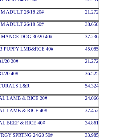
 ADULT 26/18 20#
21.272
 ADULT 26/18 50#
38.658
MANCE DOG 30/20 40#
37.236
B PUPPY LMB&RCE 40#
45.085
1/20 20#
21.272
1/20 40#
36.525
ATURALS L&R
54.324
L LAMB & RICE 20#
24.066
L LAMB & RICE 40#
37.452
L BEEF & RICE 40#
34.861
RGY SPRTNG 24/20 50#
33.985