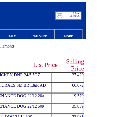
0 Items
Check Out
SALT
WILDLIFE
MORE
Diamond
Selling
List Price
Price
ICKEN DNR 24/5.5OZ
27.420
ATURALS SM BR L&R AD
66.072
NANCE DOG 22/12 20#
19.570
NANCE DOG 22/12 50#
35.039
 DOG 24/12 50#
32.931