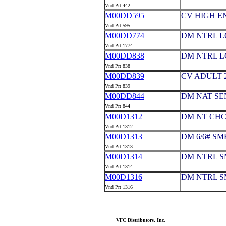
Vnd Prt 442
M00DD595
CV HIGH EN
Vnd Prt 595
M00DD774
DM NTRL L
Vnd Prt 1774
M00DD838
DM NTRL L
Vnd Prt 838
M00DD839
CV ADULT 2
Vnd Prt 839
M00DD844
DM NAT SE
Vnd Prt 844
M00D1312
DM NT CHC
Vnd Prt 1312
M00D1313
DM 6/6# S
Vnd Prt 1313
M00D1314
DM NTRL S
Vnd Prt 1314
M00D1316
DM NTRL S
Vnd Prt 1316
VFC Distributors, Inc.