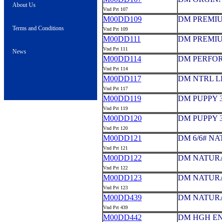
About Us
Vnd Prt 107
M00DD109
DM PREMIUM
Terms and Conditions
Vnd Prt 109
M00DD111
DM PREMIUM
Vnd Prt 111
News
M00DD114
DM PERFOR
Vnd Prt 114
M00DD117
DM NTRL L
Vnd Prt 117
M00DD119
DM PUPPY 3
Vnd Prt 119
M00DD120
DM PUPPY 3
Vnd Prt 120
M00DD121
DM 6/6# N
Vnd Prt 121
M00DD122
DM NATURA
Vnd Prt 122
M00DD123
DM NATURA
Vnd Prt 123
M00DD439
DM NATURA
Vnd Prt 439
M00DD442
DM HGH EN