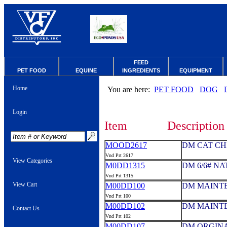
FEED
PET FOOD
EQUINE
INGREDIENTS
EQUIPMENT
Home
You are here:
PET FOOD
DOG
Login
Item
Description
MOOD2617
DM CAT CH
Vnd Prt 2617
View Categories
M0DD1315
DM 6/6# N
Vnd Prt 1315
View Cart
M00DD100
DM MAINTE
Vnd Prt 100
M00DD102
DM MAINTE
Contact Us
Vnd Prt 102
M00DD107
DM ORGINAL