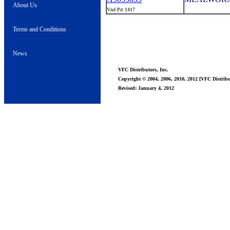
About Us
Vnd Prt 1417
Terms and Conditions
News
VFC Distributors, Inc.
Copyright © 2004, 2006, 2010, 2012 [VFC Distribut
Revised: January 4, 2012