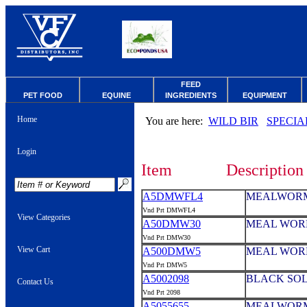
FEED
PET FOOD
EQUINE
INGREDIENTS
EQUIPMENT
Home
You are here:
WILD BIR
SPECIA
Login
Item
Description
A5DMWFL4
MEALWORMS
Vnd Prt DMWFL4
View Categories
A50DMW30
MEAL WORM
Vnd Prt DMW30
View Cart
A500DMW5
MEAL WOR
Vnd Prt DMW5
A5002098
BLACK SOL
Contact Us
Vnd Prt 2098
A5055655
MEALWORM