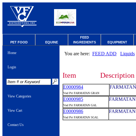
FEED
PET FOOD
EQUINE
INGREDIENTS
EQUIPMENT
Home
You are here:
FEED ADD
Liquids
Login
Item
Description
E0000984
FARMATAN
Vnd Prt FARMATAN GRAN
View Categories
E0000985
FARMATAN 
Vnd Prt FARMATAN GAL
View Cart
E0000986
FARMATAN 
Vnd Prt FARMATAN 5GAL
Contact Us