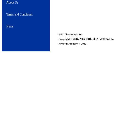
About Us
Terms and Conditions
News
VFC Distributors, Inc.
Copyright © 2004, 2006, 2010, 2012 [VFC Distribut
Revised: January 4, 2012